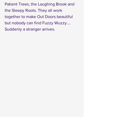
Patient Trees, the Laughing Brook and 
the Sleepy Roots. They all work 
together to make Out Doors beautiful 
but nobody can find Fuzzy Wuzzy....
Suddenly a stranger arrives. 