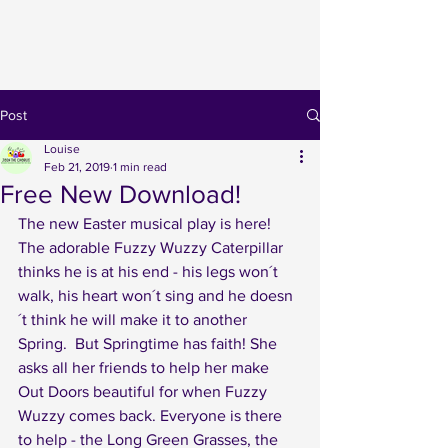
Post
Louise
Feb 21, 2019
1 min read
Free New Download!
The new Easter musical play is here! 
The adorable Fuzzy Wuzzy Caterpillar 
thinks he is at his end - his legs won´t 
walk, his heart won´t sing and he doesn
´t think he will make it to another 
Spring.  But Springtime has faith! She 
asks all her friends to help her make 
Out Doors beautiful for when Fuzzy 
Wuzzy comes back. Everyone is there 
to help - the Long Green Grasses, the 