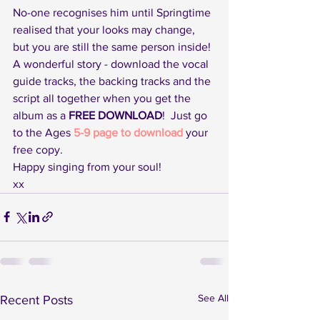
No-one recognises him until Springtime 
realised that your looks may change, 
but you are still the same person inside!
A wonderful story - download the vocal 
guide tracks, the backing tracks and the 
script all together when you get the 
album as a 
FREE DOWNLOAD
!  Just go 
to the Ages 
5-9 page to download
 your 
free copy.
Happy singing from your soul!
xx
See All
Recent Posts