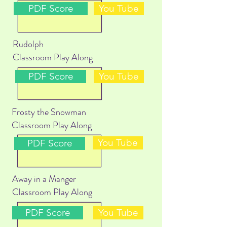
PDF Score
You Tube
Rudolph
Classroom Play Along
PDF Score
You Tube
Frosty the Snowman
Classroom Play Along
You Tube
PDF Score
Away in a Manger
Classroom Play Along
PDF Score
You Tube