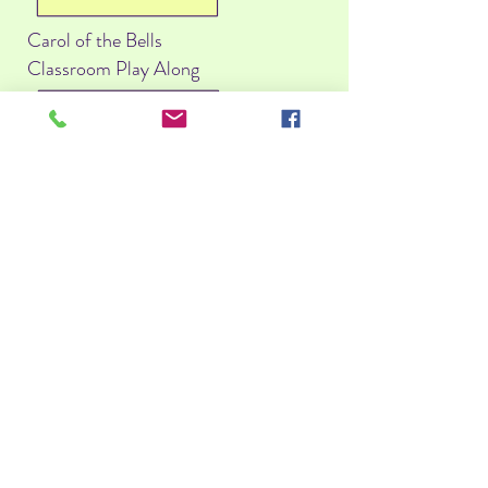
Carol of the Bells
Classroom Play Along
PDF Score
You Tube
Jingle Bells
Classroom Play Along
PDF Score
You Tube