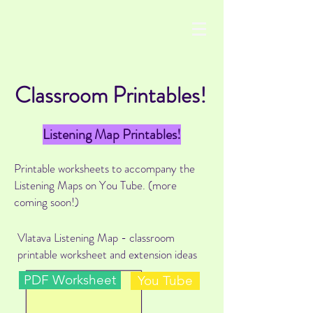
Classroom Printables!
Listening Map Printables!
Printable worksheets to accompany the
Listening Maps on You Tube. (more
coming soon!)
Vlatava Listening Map - classroom
printable worksheet and extension ideas
PDF Worksheet
You Tube