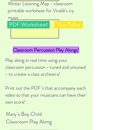
Winter Listening Map - classroom
printable worksheet for Vivaldi's icy
music
PDF Worksheet
You Tube
Classroom Percussion Play Alongs!
Play along in real time using your
classroom percussion - tuned and untuned
- to create a class orchestra!
Print out the PDF´s that accompany each
video so that your musicians can have their
own score!
Mary´s Boy Child
Classroom Play Along